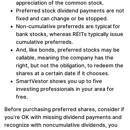
appreciation of the common stock.
Preferred stock dividend payments are not
fixed and can change or be stopped.
Non-cumulative preferreds are typical for
bank stocks, whereas REITs typically issue
cumulative preferreds.
And, like bonds, preferred stocks may be
callable, meaning the company has the
right, but not the obligation, to redeem the
shares at a certain date if it chooses.
SmartVestor shows you up to five
investing professionals in your area for
free.
Before purchasing preferred shares, consider if
you’re OK with missing dividend payments and
recognize with noncumulative dividends, you