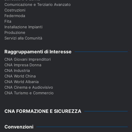
Comunicazione e Terziario Avanzato
Costruzioni
Federmoda
Fita
Installazione Impianti
Produzione
Servizi alla Comunità
Raggruppamenti di Interesse
CNA Giovani Imprenditori
CNA Impresa Donna
CNA Industria
CNA World China
CNA World Albania
CNA Cinema e Audiovisivo
CNA Turismo e Commercio
CNA FORMAZIONE E SICUREZZA
Convenzioni