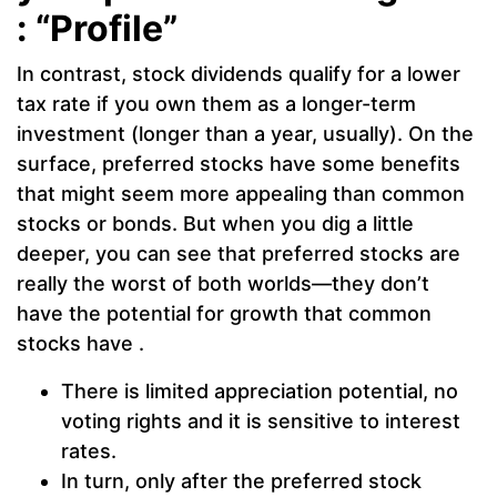
: “Profile”
In contrast, stock dividends qualify for a lower
tax rate if you own them as a longer-term
investment (longer than a year, usually). On the
surface, preferred stocks have some benefits
that might seem more appealing than common
stocks or bonds. But when you dig a little
deeper, you can see that preferred stocks are
really the worst of both worlds—they don’t
have the potential for growth that common
stocks have .
There is limited appreciation potential, no
voting rights and it is sensitive to interest
rates.
In turn, only after the preferred stock