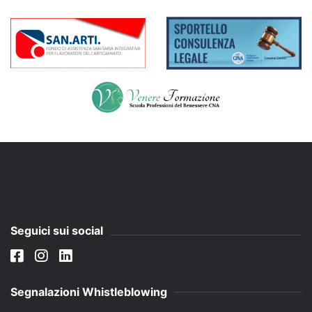
Seguici sui social
Segnalazioni Whistleblowing