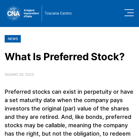
NEWS
What Is Preferred Stock?
GIUGNO 26, 2023
Preferred stocks can exist in perpetuity or have
a set maturity date when the company pays
investors the original (par) value of the shares
and they are retired. And, like bonds, preferred
stocks may be callable, meaning the company
has the right, but not the obligation, to redeem