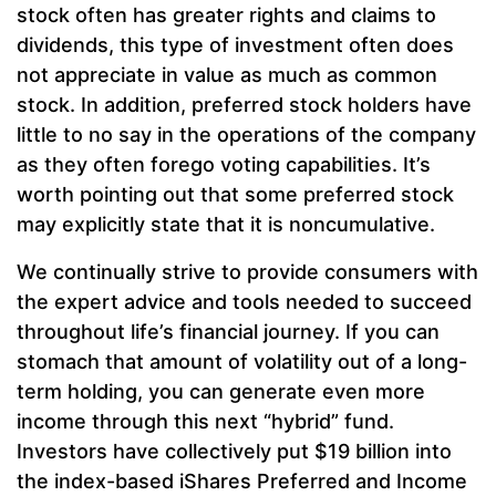
stock often has greater rights and claims to
dividends, this type of investment often does
not appreciate in value as much as common
stock. In addition, preferred stock holders have
little to no say in the operations of the company
as they often forego voting capabilities. It’s
worth pointing out that some preferred stock
may explicitly state that it is noncumulative.
We continually strive to provide consumers with
the expert advice and tools needed to succeed
throughout life’s financial journey. If you can
stomach that amount of volatility out of a long-
term holding, you can generate even more
income through this next “hybrid” fund.
Investors have collectively put $19 billion into
the index-based iShares Preferred and Income