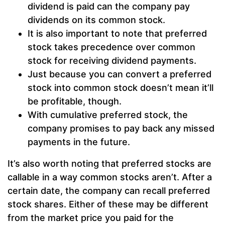
dividend is paid can the company pay
dividends on its common stock.
It is also important to note that preferred
stock takes precedence over common
stock for receiving dividend payments.
Just because you can convert a preferred
stock into common stock doesn’t mean it’ll
be profitable, though.
With cumulative preferred stock, the
company promises to pay back any missed
payments in the future.
It’s also worth noting that preferred stocks are
callable in a way common stocks aren’t. After a
certain date, the company can recall preferred
stock shares. Either of these may be different
from the market price you paid for the