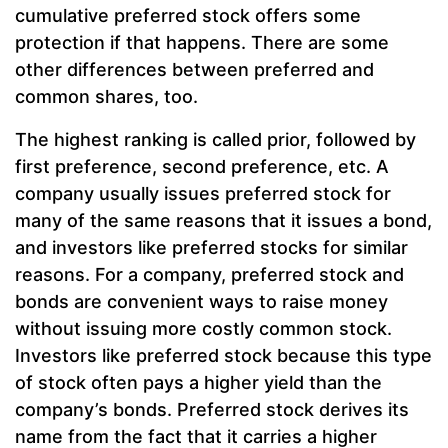
cumulative preferred stock offers some
protection if that happens. There are some
other differences between preferred and
common shares, too.
The highest ranking is called prior, followed by
first preference, second preference, etc. A
company usually issues preferred stock for
many of the same reasons that it issues a bond,
and investors like preferred stocks for similar
reasons. For a company, preferred stock and
bonds are convenient ways to raise money
without issuing more costly common stock.
Investors like preferred stock because this type
of stock often pays a higher yield than the
company’s bonds. Preferred stock derives its
name from the fact that it carries a higher