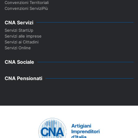
Convenzioni Territoriali
Convenzioni ServiziPiù
CNA Servizi
Servizi StartUp
Servizi alle imprese
Servizi ai Cittadini
Servizi Online
CNA Sociale
CNA Pensionati