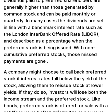
dividends paid to preferred shareholders are
generally higher than those generated by
common stock and can be paid monthly or
quarterly. In many cases the dividends are set
in line with a benchmark interest rate such as
the London InterBank Offered Rate (LIBOR),
and described as a percentage when the
preferred stock is being issued. With non-
cumulative preferred stocks, those missed
payments are gone .
A company might choose to call back preferred
stock if interest rates fall below the yield of the
stock, allowing them to reissue stock at lower
yields. If they do so, investors will lose both the
income stream and the preferred stock. Like
bonds, preferred stock is offered for sale with a