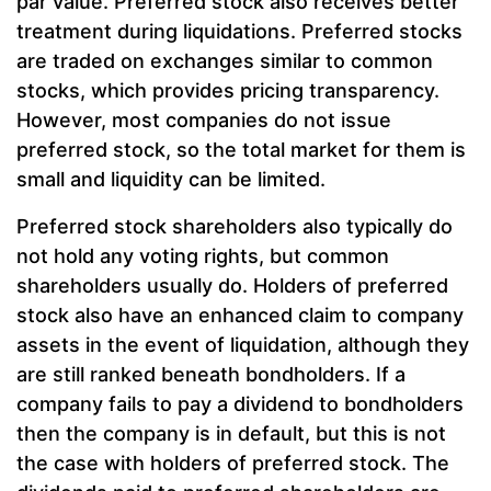
par value. Preferred stock also receives better
treatment during liquidations. Preferred stocks
are traded on exchanges similar to common
stocks, which provides pricing transparency.
However, most companies do not issue
preferred stock, so the total market for them is
small and liquidity can be limited.
Preferred stock shareholders also typically do
not hold any voting rights, but common
shareholders usually do. Holders of preferred
stock also have an enhanced claim to company
assets in the event of liquidation, although they
are still ranked beneath bondholders. If a
company fails to pay a dividend to bondholders
then the company is in default, but this is not
the case with holders of preferred stock. The