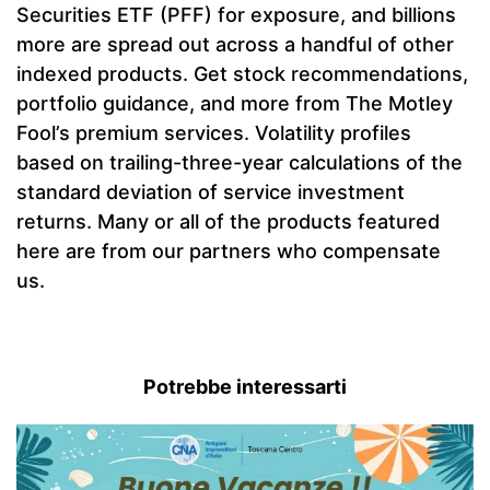
Securities ETF (PFF) for exposure, and billions
more are spread out across a handful of other
indexed products. Get stock recommendations,
portfolio guidance, and more from The Motley
Fool’s premium services. Volatility profiles
based on trailing-three-year calculations of the
standard deviation of service investment
returns. Many or all of the products featured
here are from our partners who compensate
us.
Potrebbe interessarti