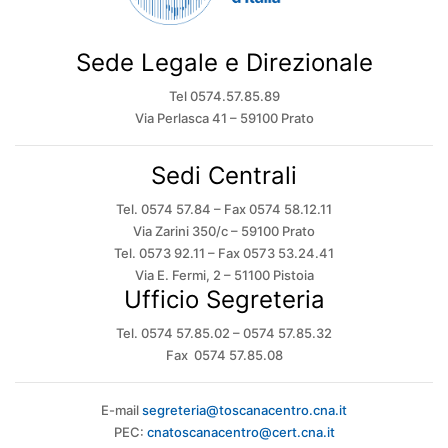
Sede Legale e Direzionale
Tel 0574.57.85.89
Via Perlasca 41 – 59100 Prato
Sedi Centrali
Tel. 0574 57.84 – Fax 0574 58.12.11
Via Zarini 350/c – 59100 Prato
Tel. 0573 92.11 – Fax 0573 53.24.41
Via E. Fermi, 2 – 51100 Pistoia
Ufficio Segreteria
Tel. 0574 57.85.02 – 0574 57.85.32
Fax 0574 57.85.08
E-mail
segreteria@toscanacentro.cna.it
PEC:
cnatoscanacentro@cert.cna.it