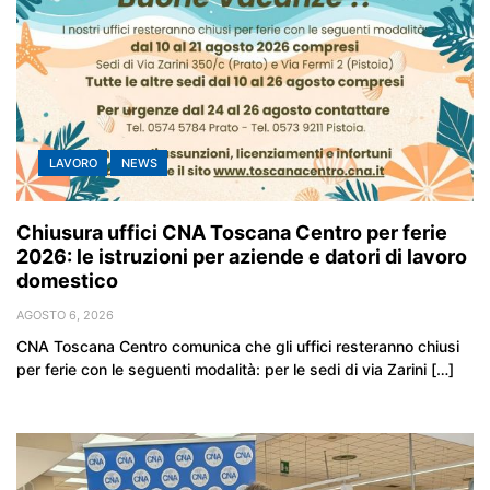
LAVORO
NEWS
Chiusura uffici CNA Toscana Centro per ferie
2026: le istruzioni per aziende e datori di lavoro
domestico
AGOSTO 6, 2026
CNA Toscana Centro comunica che gli uffici resteranno chiusi
per ferie con le seguenti modalità: per le sedi di via Zarini […]