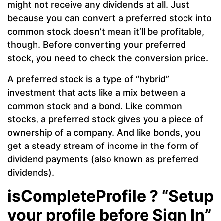
might not receive any dividends at all. Just
because you can convert a preferred stock into
common stock doesn’t mean it’ll be profitable,
though. Before converting your preferred
stock, you need to check the conversion price.
A preferred stock is a type of “hybrid”
investment that acts like a mix between a
common stock and a bond. Like common
stocks, a preferred stock gives you a piece of
ownership of a company. And like bonds, you
get a steady stream of income in the form of
dividend payments (also known as preferred
dividends).
isCompleteProfile ? “Setup
your profile before Sign In”