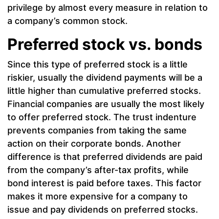
privilege by almost every measure in relation to
a company’s common stock.
Preferred stock vs. bonds
Since this type of preferred stock is a little
riskier, usually the dividend payments will be a
little higher than cumulative preferred stocks.
Financial companies are usually the most likely
to offer preferred stock. The trust indenture
prevents companies from taking the same
action on their corporate bonds. Another
difference is that preferred dividends are paid
from the company’s after-tax profits, while
bond interest is paid before taxes. This factor
makes it more expensive for a company to
issue and pay dividends on preferred stocks.