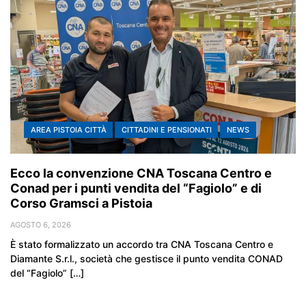
AREA PISTOIA CITTÀ
CITTADINI E PENSIONATI
NEWS
Ecco la convenzione CNA Toscana Centro e
Conad per i punti vendita del “Fagiolo” e di
Corso Gramsci a Pistoia
AGOSTO 6, 2026
È stato formalizzato un accordo tra CNA Toscana Centro e
Diamante S.r.l., società che gestisce il punto vendita CONAD
del “Fagiolo” […]