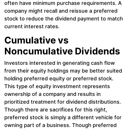
often have minimum purchase requirements. A
company might recall and reissue a preferred
stock to reduce the dividend payment to match
current interest rates.
Cumulative vs
Noncumulative Dividends
Investors interested in generating cash flow
from their equity holdings may be better suited
holding preferred equity or preferred stock.
This type of equity investment represents
ownership of a company and results in
prioritized treatment for dividend distributions.
Though there are sacrifices for this right,
preferred stock is simply a different vehicle for
owning part of a business. Though preferred