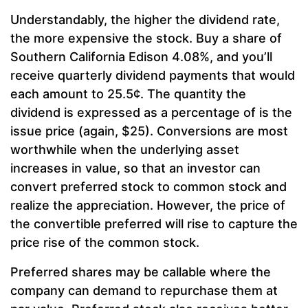
Understandably, the higher the dividend rate,
the more expensive the stock. Buy a share of
Southern California Edison 4.08%, and you’ll
receive quarterly dividend payments that would
each amount to 25.5¢. The quantity the
dividend is expressed as a percentage of is the
issue price (again, $25). Conversions are most
worthwhile when the underlying asset
increases in value, so that an investor can
convert preferred stock to common stock and
realize the appreciation. However, the price of
the convertible preferred will rise to capture the
price rise of the common stock.
Preferred shares may be callable where the
company can demand to repurchase them at