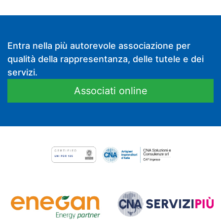
Entra nella più autorevole associazione per
qualità della rappresentanza, delle tutele e dei
servizi.
Associati online