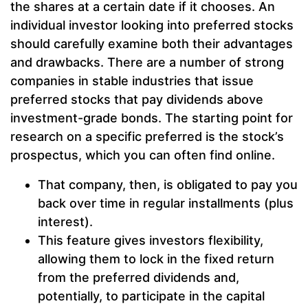
the shares at a certain date if it chooses. An
individual investor looking into preferred stocks
should carefully examine both their advantages
and drawbacks. There are a number of strong
companies in stable industries that issue
preferred stocks that pay dividends above
investment-grade bonds. The starting point for
research on a specific preferred is the stock’s
prospectus, which you can often find online.
That company, then, is obligated to pay you
back over time in regular installments (plus
interest).
This feature gives investors flexibility,
allowing them to lock in the fixed return
from the preferred dividends and,
potentially, to participate in the capital