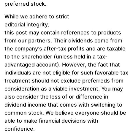
preferred stock.
While we adhere to strict
editorial integrity,
this post may contain references to products
from our partners. Their dividends come from
the company’s after-tax profits and are taxable
to the shareholder (unless held in a tax-
advantaged account). However, the fact that
individuals are not eligible for such favorable tax
treatment should not exclude preferreds from
consideration as a viable investment. You may
also consider the loss of or difference in
dividend income that comes with switching to
common stock. We believe everyone should be
able to make financial decisions with
confidence.