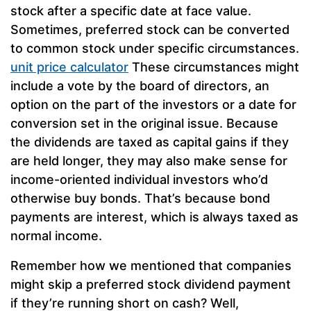
stock after a specific date at face value.
Sometimes, preferred stock can be converted
to common stock under specific circumstances.
unit price calculator
These circumstances might
include a vote by the board of directors, an
option on the part of the investors or a date for
conversion set in the original issue. Because
the dividends are taxed as capital gains if they
are held longer, they may also make sense for
income-oriented individual investors who’d
otherwise buy bonds. That’s because bond
payments are interest, which is always taxed as
normal income.
Remember how we mentioned that companies
might skip a preferred stock dividend payment
if they’re running short on cash? Well,