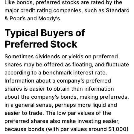
Like bonds, preferred stocks are rated by the
major credit rating companies, such as Standard
& Poor’s and Moody’s.
Typical Buyers of
Preferred Stock
Sometimes dividends or yields on preferred
shares may be offered as floating, and fluctuate
according to a benchmark interest rate.
Information about a company’s preferred
shares is easier to obtain than information
about the company’s bonds, making preferreds,
in a general sense, perhaps more liquid and
easier to trade. The low par values of the
preferred shares also make investing easier,
because bonds (with par values around $1,000)