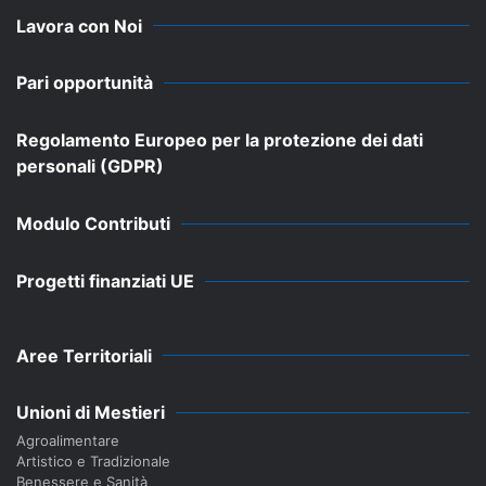
Lavora con Noi
Pari opportunità
Regolamento Europeo per la protezione dei dati
personali (GDPR)
Modulo Contributi
Progetti finanziati UE
Aree Territoriali
Unioni di Mestieri
Agroalimentare
Artistico e Tradizionale
Benessere e Sanità