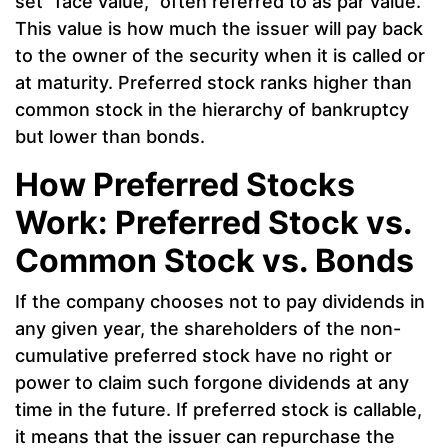
set “face value,” often referred to as par value.
This value is how much the issuer will pay back
to the owner of the security when it is called or
at maturity. Preferred stock ranks higher than
common stock in the hierarchy of bankruptcy
but lower than bonds.
How Preferred Stocks
Work: Preferred Stock vs.
Common Stock vs. Bonds
If the company chooses not to pay dividends in
any given year, the shareholders of the non-
cumulative preferred stock have no right or
power to claim such forgone dividends at any
time in the future. If preferred stock is callable,
it means that the issuer can repurchase the