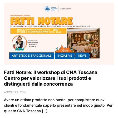
ARTISTICO E TRADIZIONALE
INIZIATIVE
NEWS
Fatti Notare: il workshop di CNA Toscana
Centro per valorizzare i tuoi prodotti e
distinguerti dalla concorrenza
AGOSTO 4, 2026
Avere un ottimo prodotto non basta: per conquistare nuovi
clienti è fondamentale saperlo presentare nel modo giusto. Per
questo CNA Toscana […]