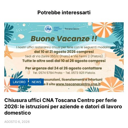
Potrebbe interessarti
LAVORO
NEWS
Chiusura uffici CNA Toscana Centro per ferie
2026: le istruzioni per aziende e datori di lavoro
domestico
AGOSTO 6, 2026