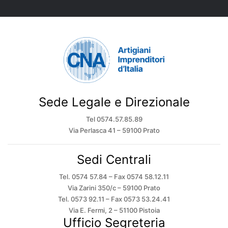
Sede Legale e Direzionale
Tel 0574.57.85.89
Via Perlasca 41 – 59100 Prato
Sedi Centrali
Tel. 0574 57.84 – Fax 0574 58.12.11
Via Zarini 350/c – 59100 Prato
Tel. 0573 92.11 – Fax 0573 53.24.41
Via E. Fermi, 2 – 51100 Pistoia
Ufficio Segreteria