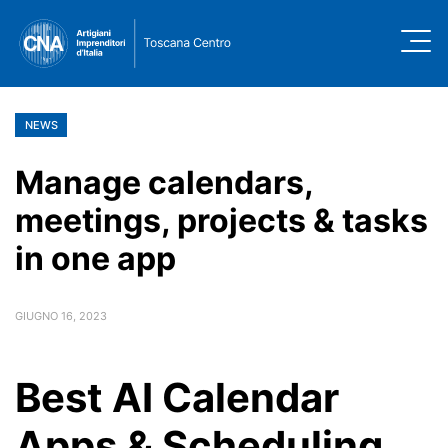
NEWS
Manage calendars,
meetings, projects & tasks
in one app
GIUGNO 16, 2023
Best AI Calendar
Apps & Scheduling