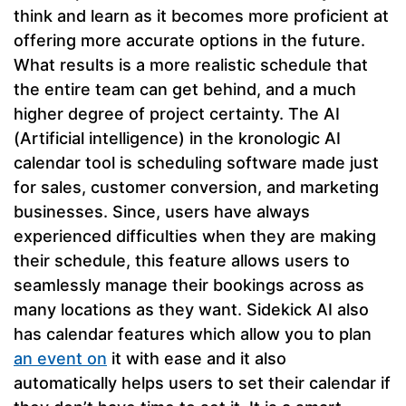
think and learn as it becomes more proficient at
offering more accurate options in the future.
What results is a more realistic schedule that
the entire team can get behind, and a much
higher degree of project certainty. The AI
(Artificial intelligence) in the kronologic AI
calendar tool is scheduling software made just
for sales, customer conversion, and marketing
businesses. Since, users have always
experienced difficulties when they are making
their schedule, this feature allows users to
seamlessly manage their bookings across as
many locations as they want. Sidekick AI also
has calendar features which allow you to plan
an event on
it with ease and it also
automatically helps users to set their calendar if