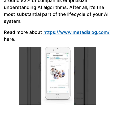
around 83% of companies emphasize
understanding AI algorithms. After all, it’s the
most substantial part of the lifecycle of your AI
system.
Read more about
https://www.metadialog.com/
here.