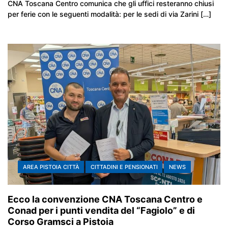
CNA Toscana Centro comunica che gli uffici resteranno chiusi
per ferie con le seguenti modalità: per le sedi di via Zarini […]
AREA PISTOIA CITTÀ
CITTADINI E PENSIONATI
NEWS
Ecco la convenzione CNA Toscana Centro e
Conad per i punti vendita del “Fagiolo” e di
Corso Gramsci a Pistoia