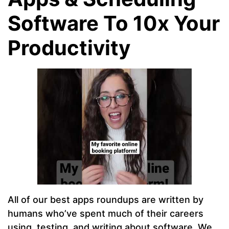
Software To 10x Your
Productivity
All of our best apps roundups are written by
humans who’ve spent much of their careers
using, testing, and writing about software. We