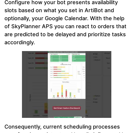
Configure how your bot presents availability
slots based on what you set in ArtiBot and
optionally, your Google Calendar. With the help
of SkyPlanner APS you can react to orders that
are predicted to be delayed and prioritize tasks
accordingly.
Consequently, current scheduling processes