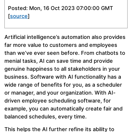
Posted: Mon, 16 Oct 2023 07:00:00 GMT
[
source
]
Artificial intelligence’s automation also provides
far more value to customers and employees
than we’ve ever seen before. From chatbots to
menial tasks, AI can save time and provide
genuine happiness to all stakeholders in your
business. Software with AI functionality has a
wide range of benefits for you, as a scheduler
or manager, and your organization. With AI-
driven employee scheduling software, for
example, you can automatically create fair and
balanced schedules, every time.
This helps the AI further refine its ability to