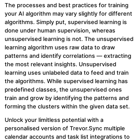
The processes and best practices for training
your AI algorithm may vary slightly for different
algorithms. Simply put, supervised learning is
done under human supervision, whereas
unsupervised learning is not. The unsupervised
learning algorithm uses raw data to draw
patterns and identify correlations — extracting
the most relevant insights. Unsupervised
learning uses unlabeled data to feed and train
the algorithms. While supervised learning has
predefined classes, the unsupervised ones
train and grow by identifying the patterns and
forming the clusters within the given data set.
Unlock your limitless potential with a
personalised version of Trevor.Sync multiple
calendar accounts and task list integrations to