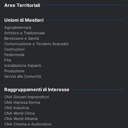
Aree Territoriali
Unioni di Mestieri
Agroalimentare
Artistico e Tradizionale
Benessere e Sanità
Comunicazione e Terziario Avanzato
Costruzioni
Federmoda
Fita
Installazione Impianti
Produzione
Servizi alla Comunità
Raggruppamenti di Interesse
CNA Giovani Imprenditori
CNA Impresa Donna
CNA Industria
CNA World China
CNA World Albania
CNA Cinema e Audiovisivo