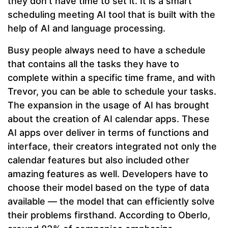
they don’t have time to set it. It is a smart
scheduling meeting AI tool that is built with the
help of AI and language processing.
Busy people always need to have a schedule
that contains all the tasks they have to
complete within a specific time frame, and with
Trevor, you can be able to schedule your tasks.
The expansion in the usage of AI has brought
about the creation of AI calendar apps. These
AI apps over deliver in terms of functions and
interface, their creators integrated not only the
calendar features but also included other
amazing features as well. Developers have to
choose their model based on the type of data
available — the model that can efficiently solve
their problems firsthand. According to Oberlo,