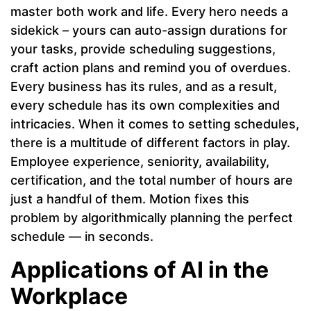
master both work and life. Every hero needs a
sidekick – yours can auto-assign durations for
your tasks, provide scheduling suggestions,
craft action plans and remind you of overdues.
Every business has its rules, and as a result,
every schedule has its own complexities and
intricacies. When it comes to setting schedules,
there is a multitude of different factors in play.
Employee experience, seniority, availability,
certification, and the total number of hours are
just a handful of them. Motion fixes this
problem by algorithmically planning the perfect
schedule — in seconds.
Applications of AI in the
Workplace