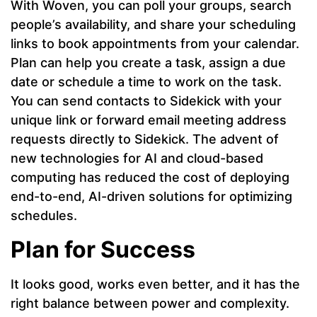
With Woven, you can poll your groups, search
people’s availability, and share your scheduling
links to book appointments from your calendar.
Plan can help you create a task, assign a due
date or schedule a time to work on the task.
You can send contacts to Sidekick with your
unique link or forward email meeting address
requests directly to Sidekick. The advent of
new technologies for AI and cloud-based
computing has reduced the cost of deploying
end-to-end, AI-driven solutions for optimizing
schedules.
Plan for Success
It looks good, works even better, and it has the
right balance between power and complexity.