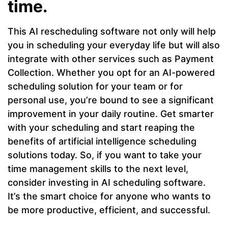
time.
This AI rescheduling software not only will help
you in scheduling your everyday life but will also
integrate with other services such as Payment
Collection. Whether you opt for an AI-powered
scheduling solution for your team or for
personal use, you’re bound to see a significant
improvement in your daily routine. Get smarter
with your scheduling and start reaping the
benefits of artificial intelligence scheduling
solutions today. So, if you want to take your
time management skills to the next level,
consider investing in AI scheduling software.
It’s the smart choice for anyone who wants to
be more productive, efficient, and successful.