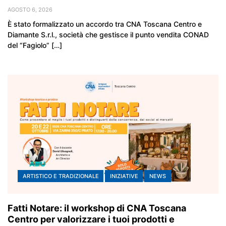
AGOSTO 6, 2026
È stato formalizzato un accordo tra CNA Toscana Centro e
Diamante S.r.l., società che gestisce il punto vendita CONAD
del “Fagiolo” […]
ARTISTICO E TRADIZIONALE
INIZIATIVE
NEWS
Fatti Notare: il workshop di CNA Toscana
Centro per valorizzare i tuoi prodotti e