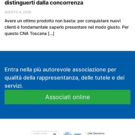
distinguerti dalla concorrenza
AGOSTO 4, 2026
Avere un ottimo prodotto non basta: per conquistare nuovi
clienti è fondamentale saperlo presentare nel modo giusto. Per
questo CNA Toscana […]
Entra nella più autorevole associazione per
qualità della rappresentanza, delle tutele e dei
servizi.
Associati online