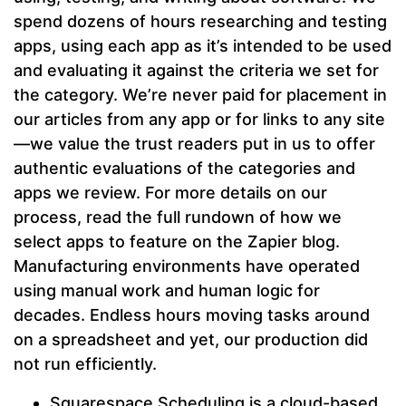
spend dozens of hours researching and testing
apps, using each app as it’s intended to be used
and evaluating it against the criteria we set for
the category. We’re never paid for placement in
our articles from any app or for links to any site
—we value the trust readers put in us to offer
authentic evaluations of the categories and
apps we review. For more details on our
process, read the full rundown of how we
select apps to feature on the Zapier blog.
Manufacturing environments have operated
using manual work and human logic for
decades. Endless hours moving tasks around
on a spreadsheet and yet, our production did
not run efficiently.
Squarespace Scheduling is a cloud-based