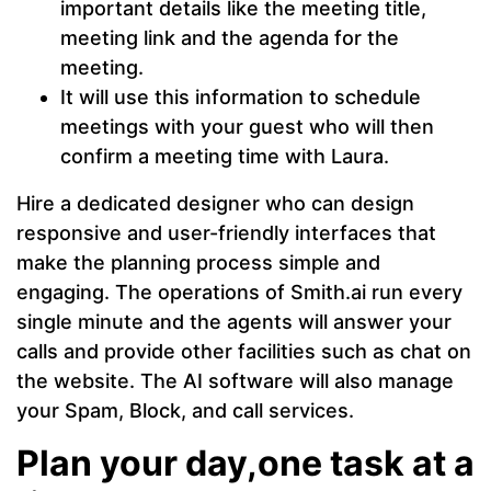
important details like the meeting title,
meeting link and the agenda for the
meeting.
It will use this information to schedule
meetings with your guest who will then
confirm a meeting time with Laura.
Hire a dedicated designer who can design
responsive and user-friendly interfaces that
make the planning process simple and
engaging. The operations of Smith.ai run every
single minute and the agents will answer your
calls and provide other facilities such as chat on
the website. The AI software will also manage
your Spam, Block, and call services.
Plan your day,one task at a