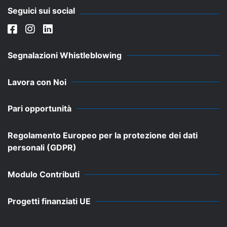
Seguici sui social
Segnalazioni Whistleblowing
Lavora con Noi
Pari opportunità
Regolamento Europeo per la protezione dei dati
personali (GDPR)
Modulo Contributi
Progetti finanziati UE