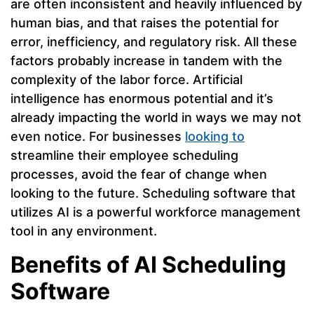
are often inconsistent and heavily influenced by
human bias, and that raises the potential for
error, inefficiency, and regulatory risk. All these
factors probably increase in tandem with the
complexity of the labor force. Artificial
intelligence has enormous potential and it’s
already impacting the world in ways we may not
even notice. For businesses
looking to
streamline their employee scheduling
processes, avoid the fear of change when
looking to the future. Scheduling software that
utilizes AI is a powerful workforce management
tool in any environment.
Benefits of AI Scheduling
Software