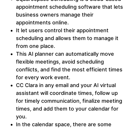
appointment scheduling software that lets
business owners manage their
appointments online.
It let users control their appointment
scheduling and allows them to manage it
from one place.
This AI planner can automatically move
flexible meetings, avoid scheduling
conflicts, and find the most efficient times
for every work event.
CC Clara in any email and your AI virtual
assistant will coordinate times, follow up
for timely communication, finalize meeting
times, and add them to your calendar for
you.
In the calendar space, there are some