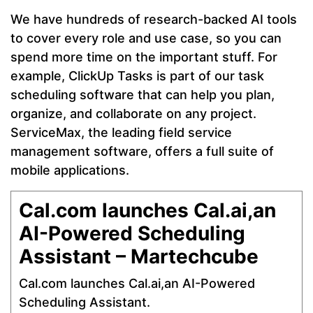
We have hundreds of research-backed AI tools
to cover every role and use case, so you can
spend more time on the important stuff. For
example, ClickUp Tasks is part of our task
scheduling software that can help you plan,
organize, and collaborate on any project.
ServiceMax, the leading field service
management software, offers a full suite of
mobile applications.
Cal.com launches Cal.ai,an
AI-Powered Scheduling
Assistant – Martechcube
Cal.com launches Cal.ai,an AI-Powered
Scheduling Assistant.