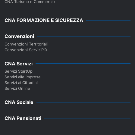
CNA Turismo e Commercio
CNA FORMAZIONE E SICUREZZA
Convenzioni
Convenzioni Territoriali
Convenzioni ServiziPiù
CNA Servizi
Servizi StartUp
Servizi alle imprese
Servizi ai Cittadini
Servizi Online
CNA Sociale
CNA Pensionati